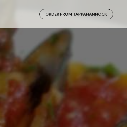
ORDER FROM TAPPAHANNOCK