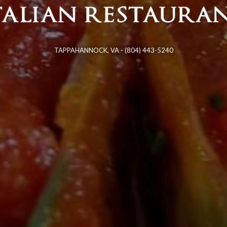
TAPPAHANNOCK,
VA
-
(804) 443-5240