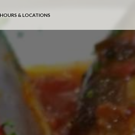
HOURS & LOCATIONS