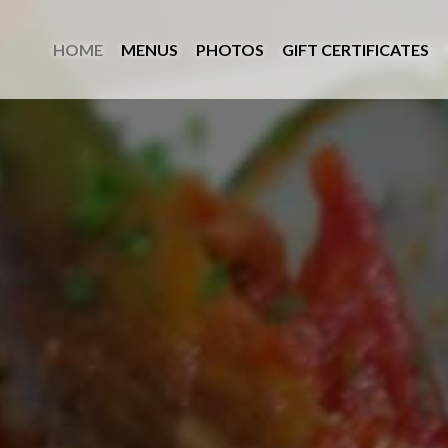
Skip
View
to
site
HOME
MENUS
PHOTOS
GIFT CERTIFICATES
main
map
content